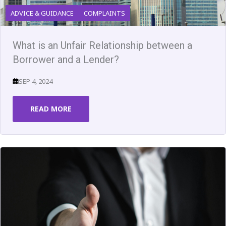
ADVICE & GUIDANCE
COMPLAINTS
What is an Unfair Relationship between a
Borrower and a Lender?
SEP 4, 2024
READ MORE