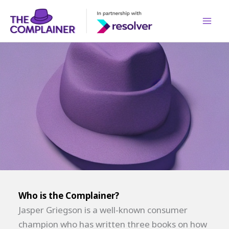
Skip
to
content
Who is the Complainer?
Jasper Griegson is a well-known consumer
champion who has written three books on how