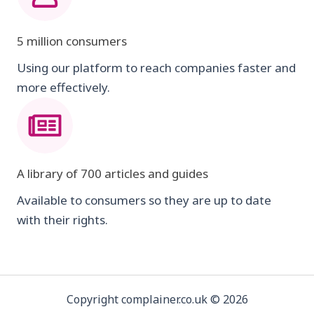
5 million consumers
Using our platform to reach companies faster and
more effectively.
A library of 700 articles and guides
Available to consumers so they are up to date
with their rights.
Copyright complainer.co.uk © 2026