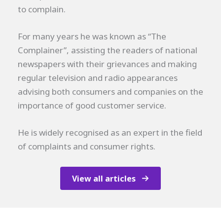
to complain.
For many years he was known as “The
Complainer”, assisting the readers of national
newspapers with their grievances and making
regular television and radio appearances
advising both consumers and companies on the
importance of good customer service.
He is widely recognised as an expert in the field
of complaints and consumer rights.
View all articles