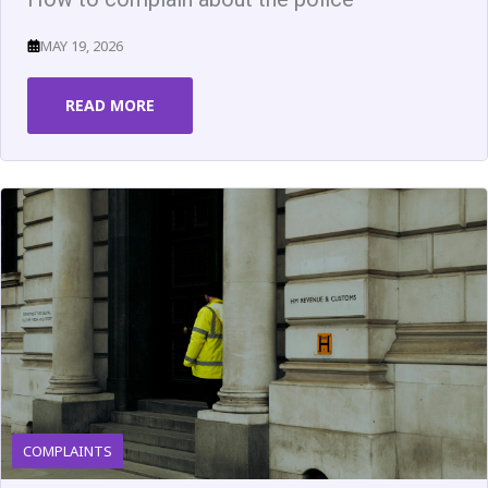
MAY 19, 2026
READ MORE
COMPLAINTS