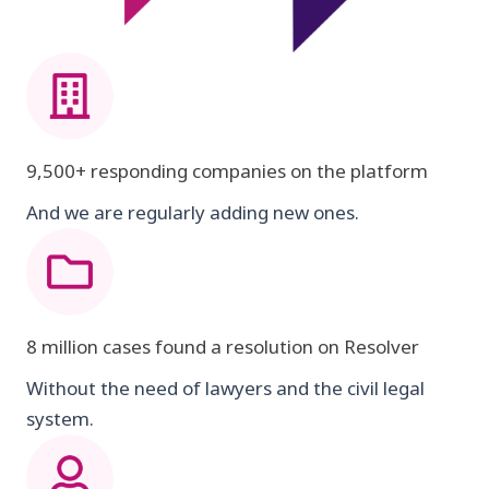
9,500+ responding companies on the platform
And we are regularly adding new ones.
8 million cases found a resolution on Resolver
Without the need of lawyers and the civil legal
system.