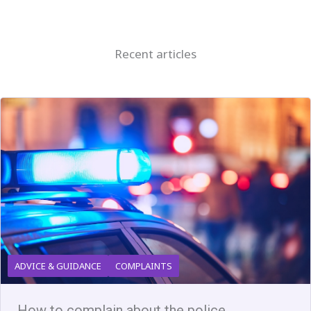
Recent articles
ADVICE & GUIDANCE
COMPLAINTS
How to complain about the police