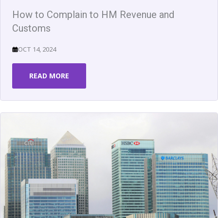
How to Complain to HM Revenue and
Customs
OCT 14, 2024
READ MORE