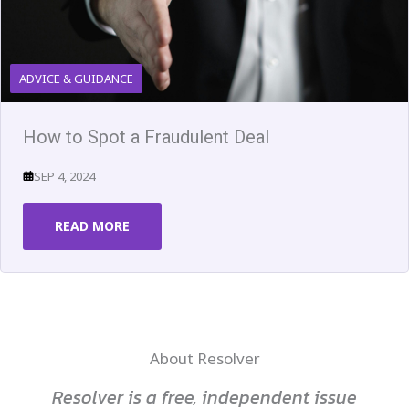
ADVICE & GUIDANCE
How to Spot a Fraudulent Deal
SEP 4, 2024
READ MORE
About Resolver
Resolver is a free, independent issue