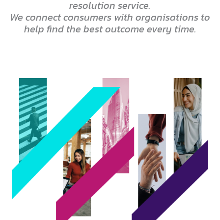
resolution service.
We connect consumers with organisations to
help find the best outcome every time.