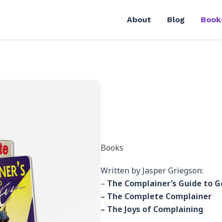
About
Blog
Book
Books
Written by Jasper Griegson:
–
The Complainer’s Guide to G
– The Complete Complainer
– The Joys of Complaining