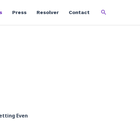
Search
s
Press
Resolver
Contact
etting Even