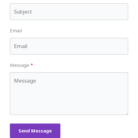
Email
Message
Send Message