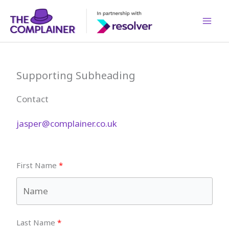
Skip
to
content
Supporting Subheading
Contact
jasper@complainer.co.uk
First Name
Last Name