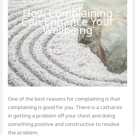
How Complaining
Can Enhance Your
Wellbeing
One of the best reasons for complaining is that
complaining is good for you. There is a catharsis
in getting a problem off your chest and doing
something positive and constructive to resolve
the problem.