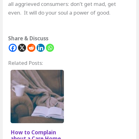
all aggrieved consumers: don’t get mad, get
even. It will do your soul a power of good.
Share & Discuss
Related Posts:
How to Complain
about a Care Home