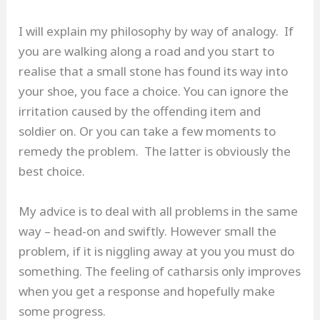
I will explain my philosophy by way of analogy. If
you are walking along a road and you start to
realise that a small stone has found its way into
your shoe, you face a choice. You can ignore the
irritation caused by the offending item and
soldier on. Or you can take a few moments to
remedy the problem. The latter is obviously the
best choice.
My advice is to deal with all problems in the same
way – head-on and swiftly. However small the
problem, if it is niggling away at you you must do
something. The feeling of catharsis only improves
when you get a response and hopefully make
some progress.