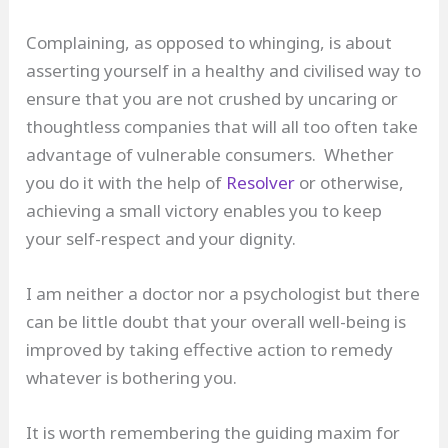
Complaining, as opposed to whinging, is about
asserting yourself in a healthy and civilised way to
ensure that you are not crushed by uncaring or
thoughtless companies that will all too often take
advantage of vulnerable consumers. Whether
you do it with the help of
Resolver
or otherwise,
achieving a small victory enables you to keep
your self-respect and your dignity.
I am neither a doctor nor a psychologist but there
can be little doubt that your overall well-being is
improved by taking effective action to remedy
whatever is bothering you.
It is worth remembering the guiding maxim for