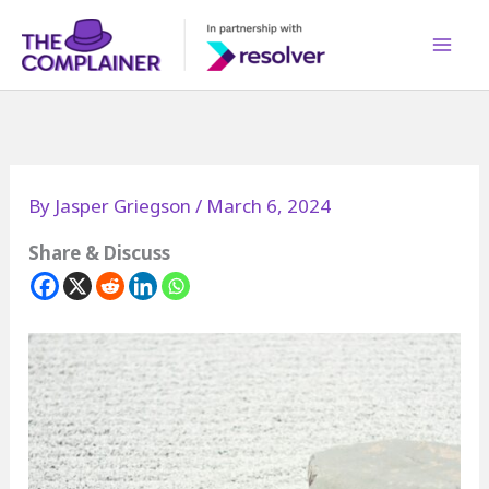
Skip
to
content
By
Jasper Griegson
/
March 6, 2024
Share & Discuss