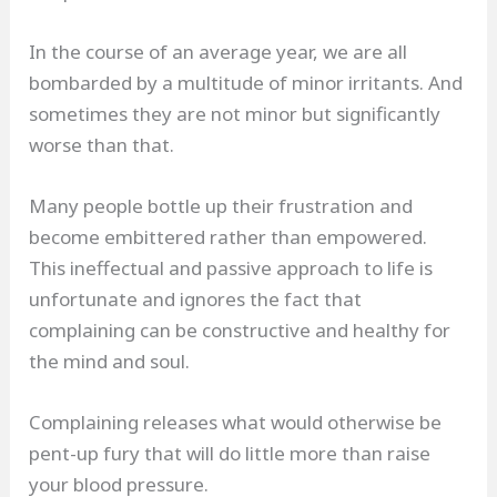
In the course of an average year, we are all
bombarded by a multitude of minor irritants. And
sometimes they are not minor but significantly
worse than that.
Many people bottle up their frustration and
become embittered rather than empowered.
This ineffectual and passive approach to life is
unfortunate and ignores the fact that
complaining can be constructive and healthy for
the mind and soul.
Complaining releases what would otherwise be
pent-up fury that will do little more than raise
your blood pressure.