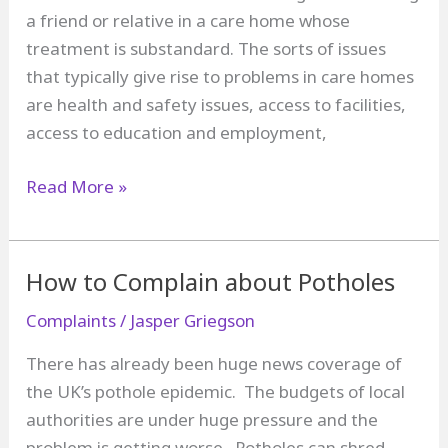
a friend or relative in a care home whose
treatment is substandard. The sorts of issues
that typically give rise to problems in care homes
are health and safety issues, access to facilities,
access to education and employment,
How
Read More »
to
Complain
about
How to Complain about Potholes
a
Complaints
/
Jasper Griegson
Care
Home
There has already been huge news coverage of
the UK’s pothole epidemic. The budgets of local
authorities are under huge pressure and the
problem is getting worse. Potholes can shred