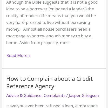
Although the Bible suggests that it is not a good
idea to be a borrower (or indeed a lender!) the
reality of modern life means that you would be
very hard-pressed to live without borrowing
money. Almost all house purchasers need a
mortgage to borrow enough money to buy a
home. Aside from property, most
What
Read More »
is
an
Unfair
How to Complain about a Credit
Relationship
Reference Agency
between
Advice & Guidance
,
Complaints
/
Jasper Griegson
a
Borrower
Have you ever been refused a loan, a mortgage