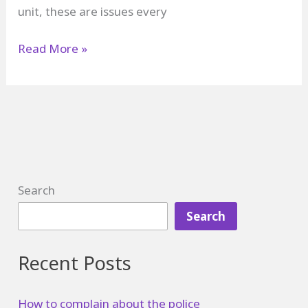
unit, these are issues every
How
Read More »
to
Complain
in
a
Restaurant
Search
Search
Recent Posts
How to complain about the police