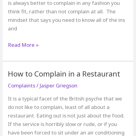
is always better to complain in any fashion you
think fit, rather than not complain at all. The
mindset that says you need to know all of the ins
and
How
Read More »
to
Complain
Without
How to Complain in a Restaurant
Getting
Complaints
/
Jasper Griegson
Hung
Up
It is a typical facet of the British psyche that we
About
do not like to complain, least of all about a
Your
restaurant. Eating out is not just about the food.
Legal
If the service is horribly slow or rude, or if you
Rights
have been forced to sit under an air conditioning