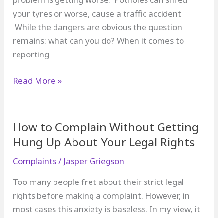
your tyres or worse, cause a traffic accident.
While the dangers are obvious the question
remains: what can you do? When it comes to
reporting
How
Read More »
to
Complain
about
How to Complain Without Getting
Potholes
Hung Up About Your Legal Rights
Complaints
/
Jasper Griegson
Too many people fret about their strict legal
rights before making a complaint. However, in
most cases this anxiety is baseless. In my view, it