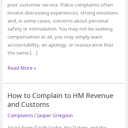
poor customer service. Police complaints often
involve distressing experiences, strong emotions
and, in some cases, concerns about personal
safety or intimidation. You may not be seeking
compensation at all, you may simply want
accountability, an apology, or reassurance that
the same […]
How
Read More »
to
complain
about
How to Complain to HM Revenue
the
and Customs
police
Complaints
/
Jasper Griegson
Apart from Darth Vader, the Daleks and the