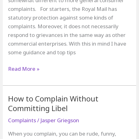
somewhat different to more general consumer
complaints. For starters, the Royal Mail has
statutory protection against some kinds of
complaints. Moreover, it does not necessarily
respond to grievances in the same way as other
commercial enterprises. With this in mind I have
some guidance and top tips
How
Read More »
to
Complain
about
How to Complain Without
the
Committing Libel
Royal
Complaints
/
Jasper Griegson
Mail
When you complain, you can be rude, funny,