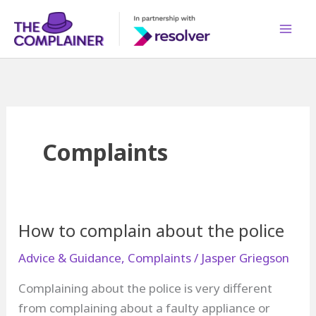
Skip
to
content
Complaints
How to complain about the police
Advice & Guidance
,
Complaints
/
Jasper Griegson
Complaining about the police is very different
from complaining about a faulty appliance or