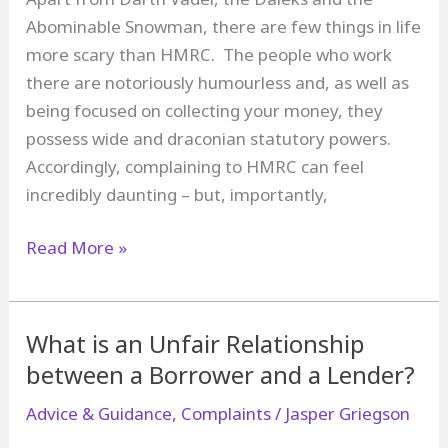
Abominable Snowman, there are few things in life
more scary than HMRC. The people who work
there are notoriously humourless and, as well as
being focused on collecting your money, they
possess wide and draconian statutory powers.
Accordingly, complaining to HMRC can feel
incredibly daunting – but, importantly,
How
Read More »
to
Complain
to
What is an Unfair Relationship
HM
between a Borrower and a Lender?
Revenue
Advice & Guidance
,
Complaints
/
Jasper Griegson
and
Customs