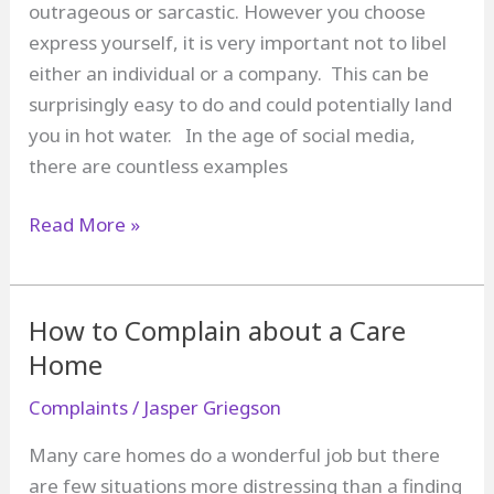
outrageous or sarcastic. However you choose
express yourself, it is very important not to libel
either an individual or a company. This can be
surprisingly easy to do and could potentially land
you in hot water. In the age of social media,
there are countless examples
How
Read More »
to
Complain
Without
How to Complain about a Care
Committing
Home
Libel
Complaints
/
Jasper Griegson
Many care homes do a wonderful job but there
are few situations more distressing than a finding