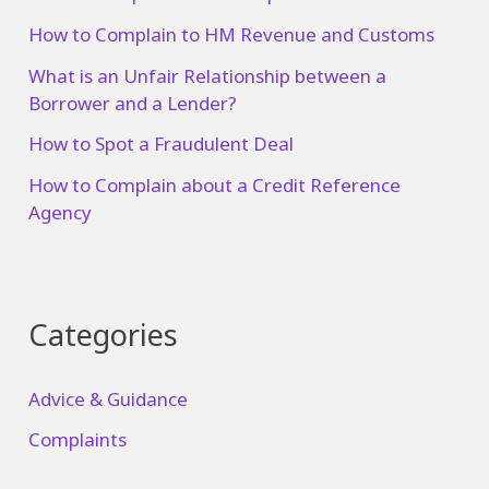
How to Complain to HM Revenue and Customs
What is an Unfair Relationship between a
Borrower and a Lender?
How to Spot a Fraudulent Deal
How to Complain about a Credit Reference
Agency
Categories
Advice & Guidance
Complaints