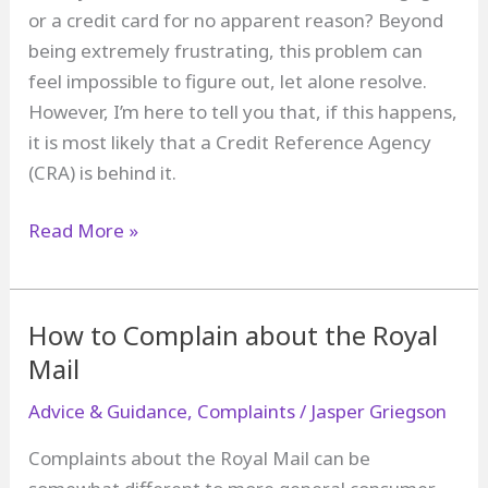
and
or a credit card for no apparent reason? Beyond
a
being extremely frustrating, this problem can
Lender?
feel impossible to figure out, let alone resolve.
However, I’m here to tell you that, if this happens,
it is most likely that a Credit Reference Agency
(CRA) is behind it.
How
Read More »
to
Complain
about
How to Complain about the Royal
a
Mail
Credit
Advice & Guidance
,
Complaints
/
Jasper Griegson
Reference
Agency
Complaints about the Royal Mail can be