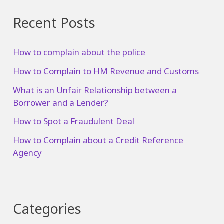
Recent Posts
How to complain about the police
How to Complain to HM Revenue and Customs
What is an Unfair Relationship between a
Borrower and a Lender?
How to Spot a Fraudulent Deal
How to Complain about a Credit Reference
Agency
Categories