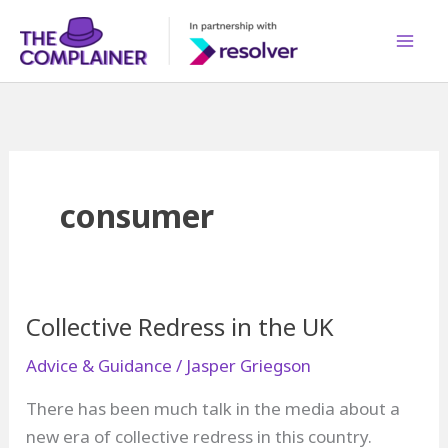
Skip
to
content
consumer
Collective Redress in the UK
Advice & Guidance
/
Jasper Griegson
There has been much talk in the media about a
new era of collective redress in this country.