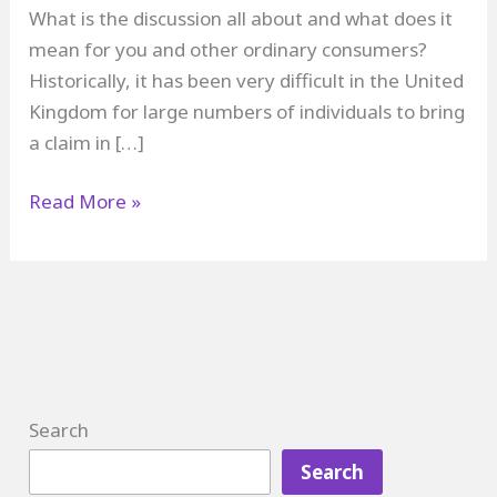
What is the discussion all about and what does it
mean for you and other ordinary consumers?
Historically, it has been very difficult in the United
Kingdom for large numbers of individuals to bring
a claim in […]
Collective
Read More »
Redress
in
the
UK
Search
Search